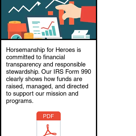
Horsemanship for Heroes is
committed to financial
transparency and responsible
stewardship. Our IRS Form 990
clearly shows how funds are
raised, managed, and directed
to support our mission and
programs.