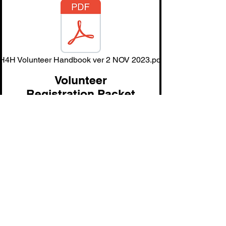
H4H Volunteer Handbook ver 2 NOV 2023.pdf
Volunteer
Registration Packet
H Volunteer-Application fillable ver 1 JAN 25.pdf