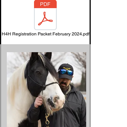
H4H Registration Packet February 2024.pdf