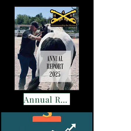
Annual Report