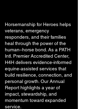
Horsemanship for Heroes helps
veterans, emergency
responders, and their families
heal through the power of the
human–horse bond. As a PATH
Intl. Premier Accredited Center,
H4H delivers evidence-informed
equine-assisted services that
build resilience, connection, and
personal growth. Our Annual
Report highlights a year of
impact, stewardship, and
momentum toward expanded
service.