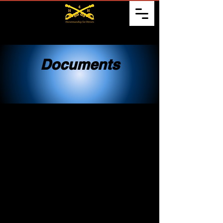
Documents