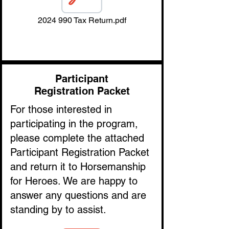
2024 990 Tax Return.pdf
Participant
Registration Packet
For those interested in
participating in the program,
please complete the attached
Participant Registration Packet
and return it to Horsemanship
for Heroes. We are happy to
answer any questions and are
standing by to assist.