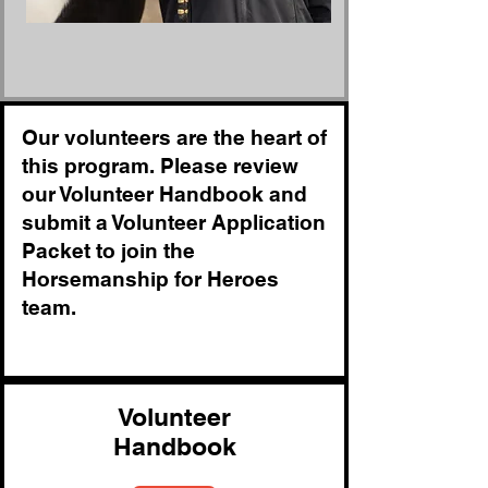
Our volunteers are the heart of
this program. Please review
our Volunteer Handbook and
submit a Volunteer Application
Packet to join the
Horsemanship for Heroes
team.
Volunteer
Handbook