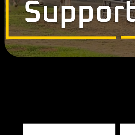
Support