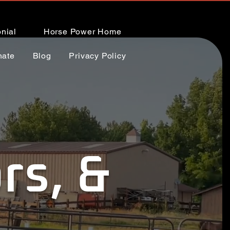
nial
Horse Power Home
nate
Blog
Privacy Policy
rs, &