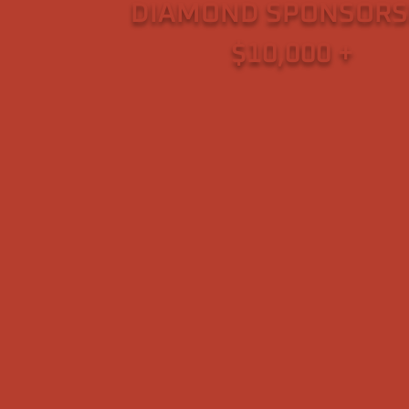
DIAMOND SPONSORS
$10,000 +
– Scott & K Hooper, U.S. Arm
(Retired)
~ Wounded Warrior Project
~ The Scheffel Family Foundati
~ Weigl Concrete
~ Reno Elks Lodge #597 (Veter
Service Committee)
~ Associates of Vietnam Veteran
America