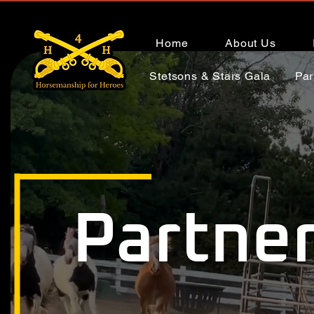
Home
About Us
Stetsons & Stars Gala
Par
Partner