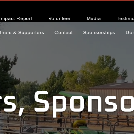
Impact Report
Volunteer
Media
Testimo
tners & Supporters
Contact
Sponsorships
Do
s, Sponso