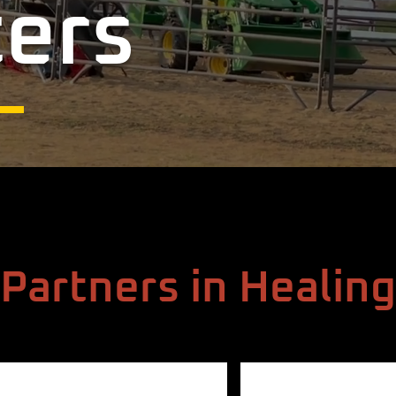
ers
Partners in Healing