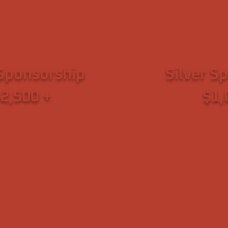
tion
Sponsorship
Silver S
2,500 +
$1,
ed Structures Inc.
~ Joe Grzymski a
ass & David MacNair
~ VVA Chapter 989
rk IV Capital
Found
71 (Virginia City, NV)
~ Danny Schenker 
e Medical Boutique
~ Julie and
 Transition Resource
~ KB. &
 Northern Nevada
~ Roxanne a
Veterans of America
~ Haile
evada Chapter 989
~ Facet 