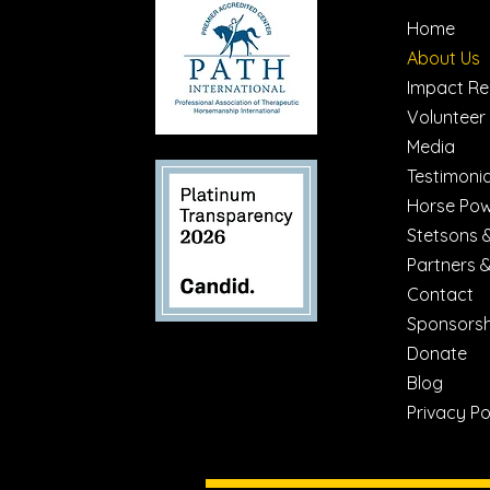
Home
About Us
Impact Re
Volunteer
Media
Testimonia
Horse Po
Stetsons 
Partners 
Contact
Sponsorsh
Donate
Blog
Privacy Po