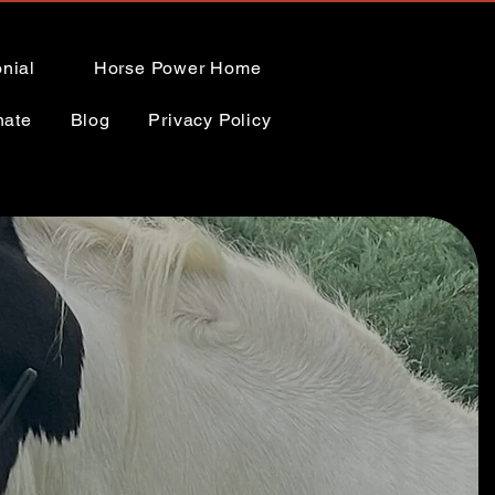
nial
Horse Power Home
nate
Blog
Privacy Policy