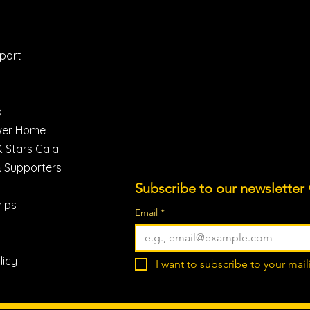
Instagram
(775) 462-8445
Facebook
heroes@horsemanship4hero
LinkdIn
Reno, Nevada 89511
port
Youtube
TikTok
l
wer Home
& Stars Gala
& Supporters
Subscribe to our newsletter 
ips
Email
*
licy
I want to subscribe to your maili