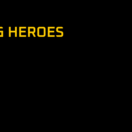
tinue serving by introducing others to
heir goal is identified in the program’s
G HEROES