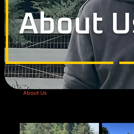
About U
About Us
Who we Are