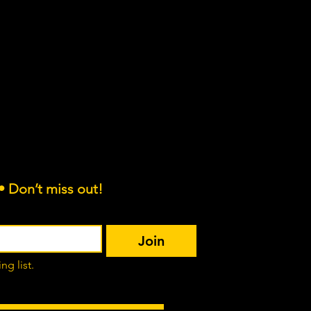
es.org
• Don’t miss out!
Join
ng list.