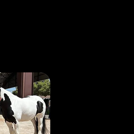
ssion for
The Hoopers are passio
serving those who have
and our community. V
their families have sac
imagine. Those sacrifice
should not be ignored.
As horse owners, K and
the power of the human