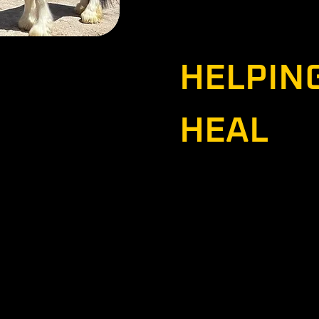
They are excited to con
that incredible power. T
motto:
 co-founders of
HELPIN
ada. They both retired
after a combined 49
 the two of them, they
HEAL
ents (Somalia, Iraq x4,
 serving a Peacekeeping
na.
Socials
Contact
Blog