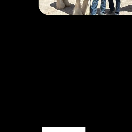
Karolyn (K) and Scott Hooper are the
Horsemanship for Heroes in Reno, Nev
from the United States Army in 2016 
years of active-duty service. Between
participated in seven combat deploym
and Afghanistan x2), as well as each
Operational tour in Bosnia-Herzegovi
Menu