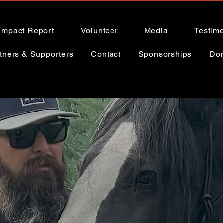
Impact Report
Volunteer
Media
Testimo
tners & Supporters
Contact
Sponsorships
Do