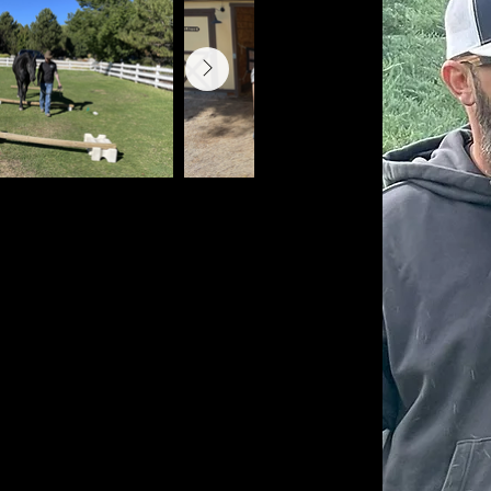
g for Veterans, Emergency
orsemanship International
re and management, facility