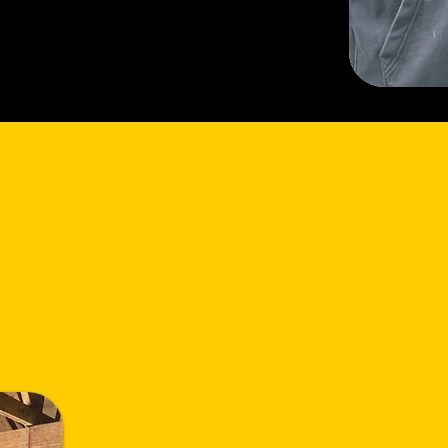
sion
Mission Statement: