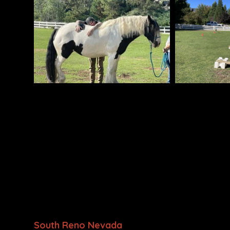
• Equine-Assisted Psychotherapy and Learnin
Responders, and their Families
• A Professional Association of Therapeutic H
(PATH, Intl.) Premiere Accredited Center
。 Held to the highest standards in equine ca
management, and safety.
• Certified Professional Trainers
•A Nevada 501(c)(3) Nonprofit
We are located at
South Reno Nevada