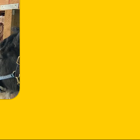
Helping Heroes Heal
through the power of the
human-horse bond.
Vision Statement:
Harnessing the transformative power
of the human-horse connection, we
offer immersive experiences that heal
our heroes from the shadows of
trauma, ensuring no hero fights alone.