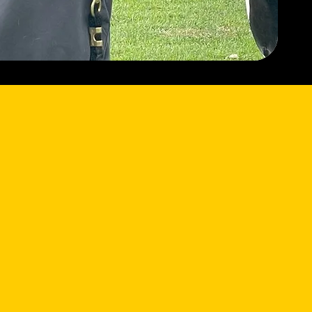
What We Do
Horsemanship for Heroes offers a
safe, supportive environment where
participants can:
Build confidence through hands-on
horsemanship