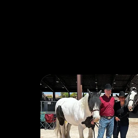
Our Story: Pa
Service…