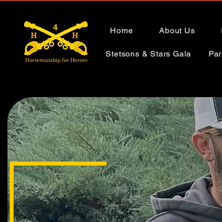
Home
About Us
Stetsons & Stars Gala
Par