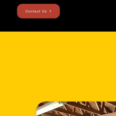
Contact Us
Mission & Vi
Statement