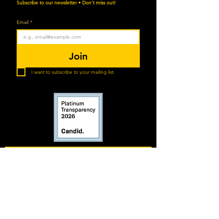
Subscribe to our newsletter • Don’t miss out!
Email
*
Join
I want to subscribe to your mailing list.
Horsemanship for Heroes respects your
privacy. We collect limited personal
information to support program
communication and operations and never sell
your data. By submitting your information, you
agree to receive SMS messages (1–4/week)