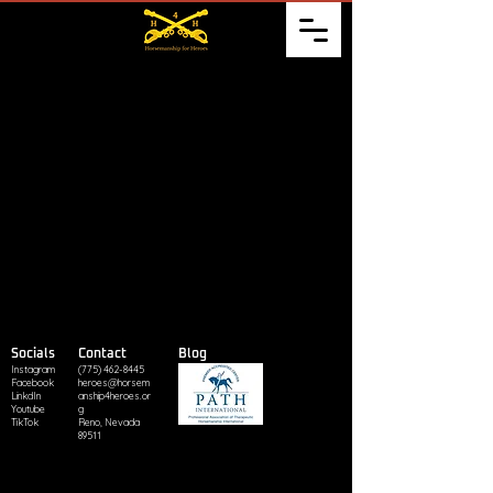
Socials
Contact
Blog
Instagram
(775) 462-8445
Facebook
heroes@horsem
LinkdIn
anship4heroes.or
Youtube
g
TikTok
Reno, Nevada
89511